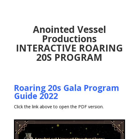
Anointed Vessel
Productions
INTERACTIVE ROARING
20S PROGRAM
Roaring 20s Gala Program
Guide 2022
Click the link above to open the PDF version.