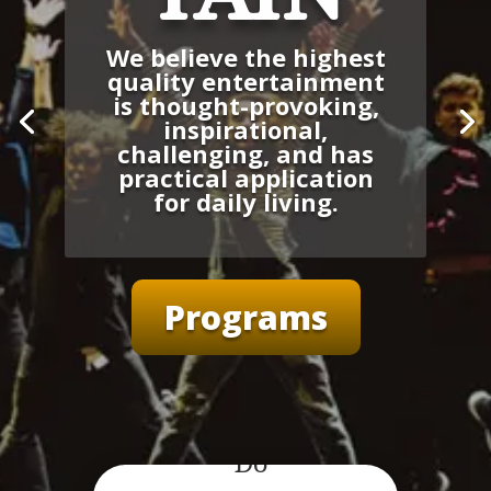
We believe the highest
quality entertainment
is thought-provoking,
inspirational,
challenging, and has
practical application
for daily living.
Programs
What We
Do