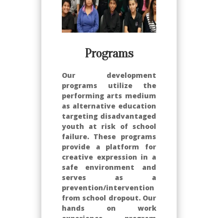
Programs
Our development
programs utilize the
performing arts medium
as alternative education
targeting disadvantaged
youth at risk of school
failure. These programs
provide a platform for
creative expression in a
safe environment and
serves as a
prevention/intervention
from school dropout. Our
hands on work