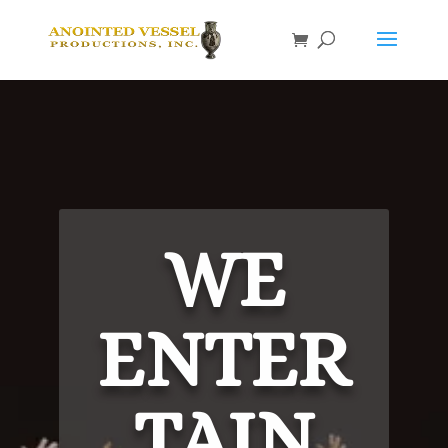
WE
ENTER
TAIN