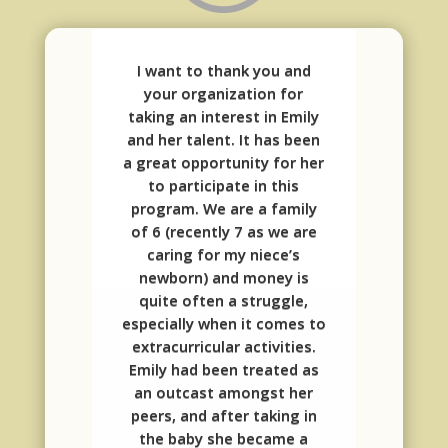
I want to thank you and
your organization for
taking an interest in Emily
and her talent. It has been
a great opportunity for her
to participate in this
program. We are a family
of 6 (recently 7 as we are
caring for my niece’s
newborn) and money is
quite often a struggle,
especially when it comes to
extracurricular activities.
Emily had been treated as
an outcast amongst her
peers, and after taking in
the baby she became a