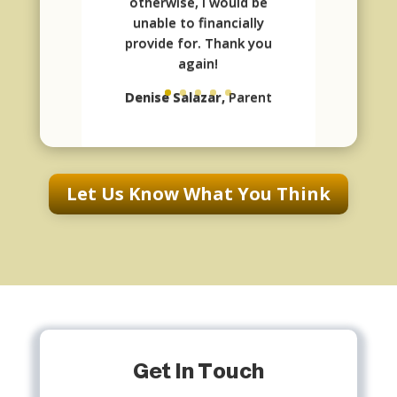
otherwise, I would be
unable to financially
provide for. Thank you
again!
Denise Salazar,
Parent
Let Us Know What You Think
Get In Touch