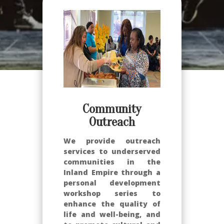
Community
Outreach
We provide outreach
services to underserved
communities in the
Inland Empire through a
personal development
workshop series to
enhance the quality of
life and well-being, and