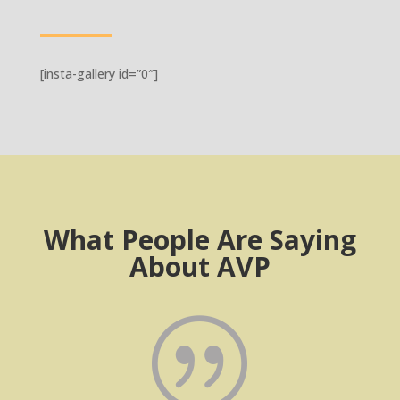
[insta-gallery id=”0″]
What People Are Saying
About AVP
|