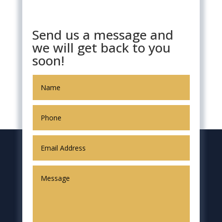
Send us a message and
we will get back to you
soon!