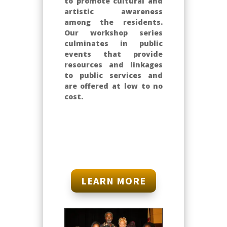
to promote cultural and
artistic awareness
among the residents.
Our workshop series
culminates in public
events that provide
resources and linkages
to public services and
are offered at low to no
cost.
LEARN MORE