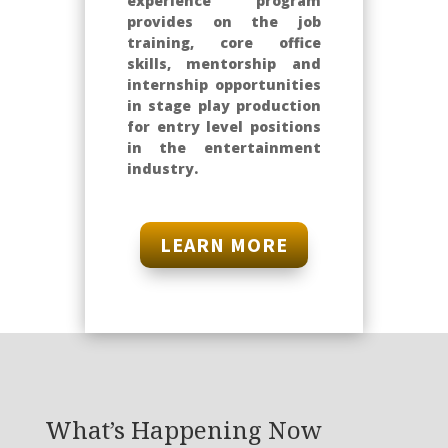
experience program
provides on the job
training, core office
skills, mentorship and
internship opportunities
in stage play production
for entry level positions
in the entertainment
industry.
LEARN MORE
What’s Happening Now