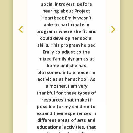
social introvert. Before
hearing about Project
Heartbeat Emily wasn’t
able to participate in
programs where she fit and
could develop her social
skills. This program helped
Emily to adjust to the
mixed family dynamics at
home and she has
blossomed into a leader in
activities at her school. As
a mother, I am very
thankful for these types of
resources that make it
possible for my children to
expand their experiences in
different areas of arts and
educational activities, that