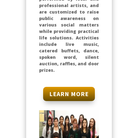
professional artists, and
are customized to raise
public awareness on
various social matters
while providing practical
life solutions. Activities
include live music,
catered buffets, dance,
spoken word, silent
auction, raffles, and door
prizes.
LEARN MORE