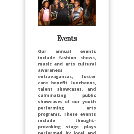
Events
Our annual events
include fashion shows,
music and arts cultural
awareness
extravaganzas, foster
care benefit luncheons,
talent showcases, and
culminating public
showcases of our youth
performing arts
programs. These events
include thought-
provoking stage plays
performed by local and