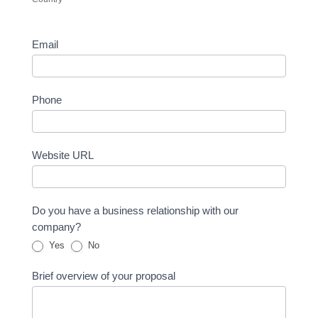
Email
Phone
Website URL
Do you have a business relationship with our
company?
Yes
No
Brief overview of your proposal