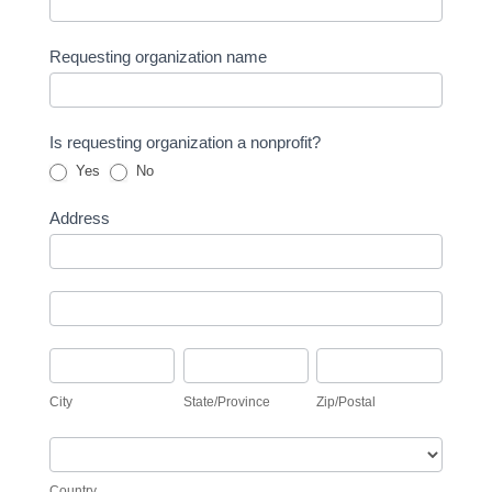
Requesting organization name
Is requesting organization a nonprofit?
Yes
No
Address
Address
Address
City
State/Province
Zip/Postal
City
State/Province
Zip/Postal
Country
Country