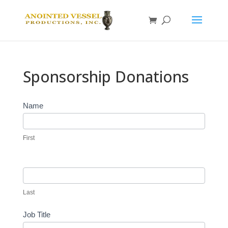
Sponsorship Donations
Sponsor
Name
Donation
First
Last
Job Title