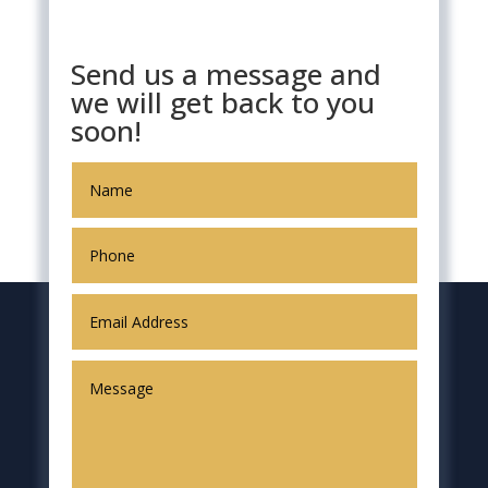
Send us a message and
we will get back to you
soon!