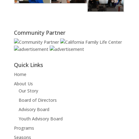
Community Partner
Quick Links
Home
About Us
Our Story
Board of Directors
Advisory Board
Youth Advisory Board
Programs
Seasons