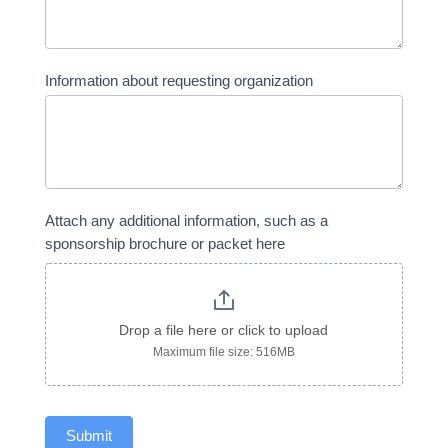
Information about requesting organization
Attach any additional information, such as a
sponsorship brochure or packet here
Drop a file here or click to upload
Maximum file size: 516MB
Submit