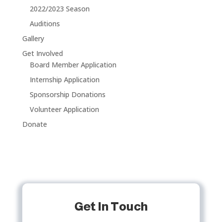
2022/2023 Season
Auditions
Gallery
Get Involved
Board Member Application
Internship Application
Sponsorship Donations
Volunteer Application
Donate
Get In Touch