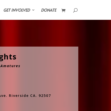
GET INVOLVED
DONATE
ights
& Amatures
ve. Riverside CA. 92507