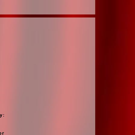
y:
or