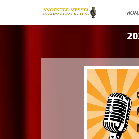
HOM
20