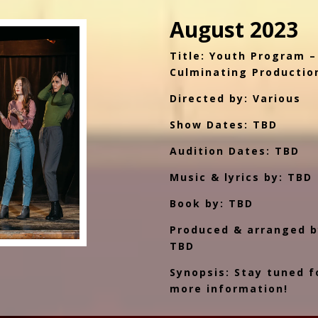
August 2023
Title: Youth Program –
Culminating Productio
Directed by: Various
Show Dates: TBD
Audition Dates: TBD
Music & lyrics by: TBD
Book by: TBD
Produced & arranged b
TBD
Synopsis: Stay tuned f
more information!