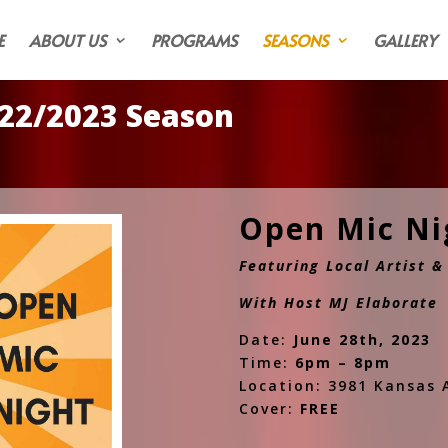
E
ABOUT US
PROGRAMS
SEASONS
GALLERY
22/2023 Season
Open Mic N
Featuring Local Artist 
With Host MJ Elaborate
Date:
June 28th, 2023
Time:
6pm – 8pm
Location: 3981 Kansas A
Cover:
FREE