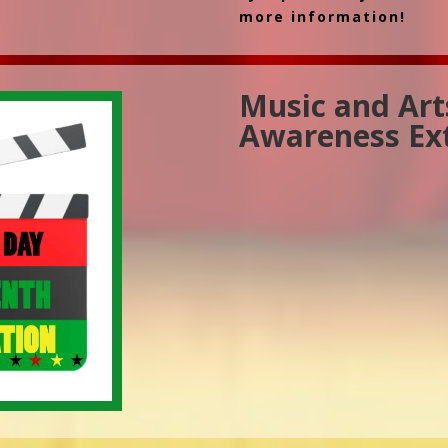
more information!
Music and Art
Awareness Ex