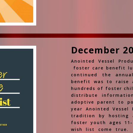
December 2
Anointed Vessel Produ
foster care benefit l
continued the annua
benefit was to raise 
hundreds of foster chi
distribute informati
adoptive parent to po
year Anointed Vessel 
tradition by hosting 
foster youth ages 11-
wish list come true.