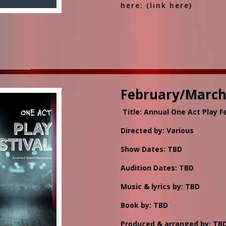
here: (link here)
February/March
Title: Annual One Act Play Fe
Directed by: Various
Show Dates: TBD
Audition Dates: TBD
Music & lyrics by: TBD
Book by: TBD
Produced & arranged by: TB