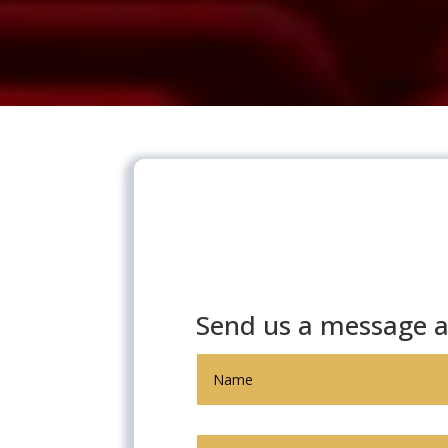
Send us a message a