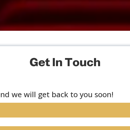
Get In Touch
nd we will get back to you soon!