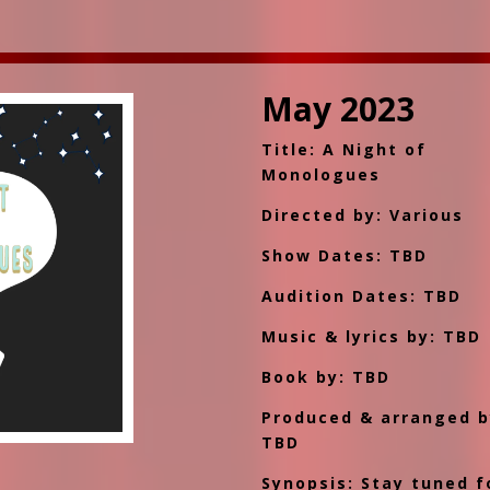
May 2023
Title: A Night of
Monologues
Directed by: Various
Show Dates: TBD
Audition Dates: TBD
Music & lyrics by: TBD
Book by: TBD
Produced & arranged b
TBD
Synopsis: Stay tuned f