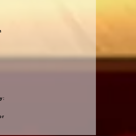
n
y:
or