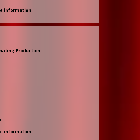
e information!
inating Production
D
e information!