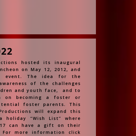
022
ctions hosted its inaugural
uncheon on May 12, 2012, and
l event. The idea for the
awareness of the challenges
ldren and youth face, and to
on on becoming a foster or
tential foster parents. This
Productions will expand this
a holiday “Wish List” where
17 can have a gift on their
 For more information click