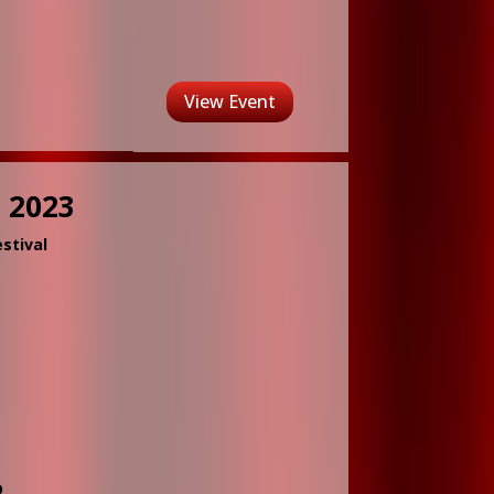
View Event
 2023
stival
D