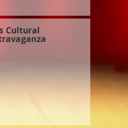
s Cultural
travaganza