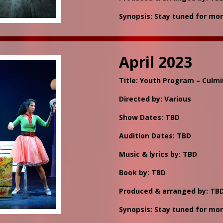
Synopsis: Stay tuned for mor
April 2023
Title: Youth Program – Culm
Directed by: Various
Show Dates: TBD
Audition Dates: TBD
Music & lyrics by: TBD
Book by: TBD
Produced & arranged by: TB
Synopsis: Stay tuned for mor