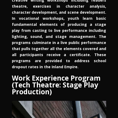
creative writing workshops including readers
theatre, exercises in character analysis,
character development, and scene development.
In vocational workshops, youth learn basic
fundamental elements of producing a stage
play from casting to live performance including
lighting, sound, and stage management. The
programs culminate in a live public performance
that pulls together all the elements covered and
all participants receive a certificate. These
programs are provided to address school
dropout rates in the Inland Empire.
Work Experience Program
(Tech Theatre: Stage Play
Production)