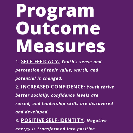
Program
Outcome
Measures
SELF-EFFICACY
:
Youth’s sense and
perception of their value, worth, and
potential is changed.
INCREASED CONFIDENCE
: Youth thrive
better socially, confidence levels are
raised, and leadership skills are discovered
and developed.
POSITIVE SELF-IDENTITY
: Negative
energy is transformed into positive