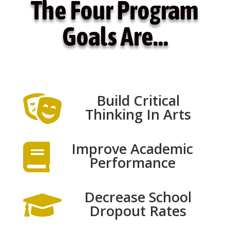
The Four Program
Goals Are…
Build Critical

Thinking In Arts
Improve Academic

Performance
Decrease School

Dropout Rates