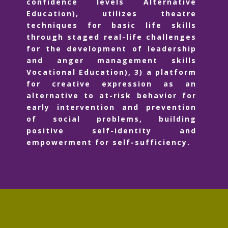
confidence levels Alternative
Education), utilizes theatre
techniques for basic life skills
through staged real-life challenges
for the development of leadership
and anger management skills
Vocational Education), 3) a platform
for creative expression as an
alternative to at-risk behavior for
early intervention and prevention
of social problems, building
positive self-identity and
empowerment for self-sufficiency.