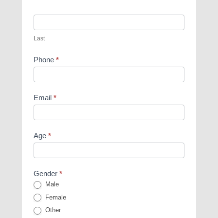
Last
Phone
*
Email
*
Age
*
Gender
*
Male
Female
Other
Other