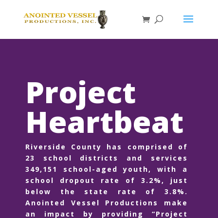
Project
Heartbeat
Riverside County has comprised of
23 school districts and services
349,151 school-aged youth, with a
school dropout rate of 3.2%, just
below the state rate of 3.8%.
Anointed Vessel Productions make
an impact by providing “Project