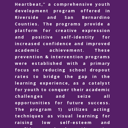
Heartbeat,” a comprehensive youth
development program offered in
Riverside and San Bernardino
Counties. The programs provide a
platform for creative expression
and positive self-identity for
increased confidence and improved
academic achievement. These
prevention & intervention programs
were established with a primary
focus on reducing school dropout
rates to bridge the gap in the
learning experience, as a catalyst
for youth to conquer their academic
challenges and seize all
opportunities for future success.
The program 1) utilizes acting
techniques as visual learning for
raising low self-esteem and