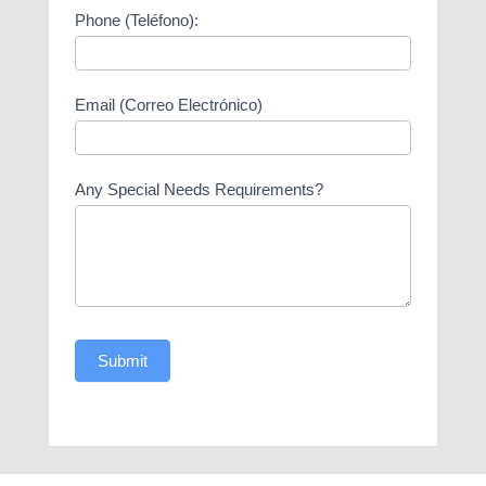
Phone (Teléfono):
Email (Correo Electrónico)
Any Special Needs Requirements?
Submit