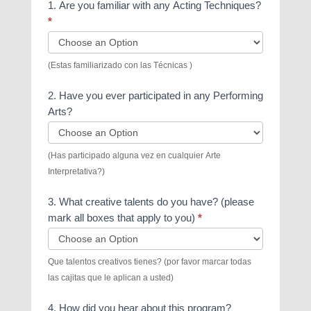
1. Are you familiar with any Acting Techniques?
*
(Estas familiarizado con las Técnicas )
2. Have you ever participated in any Performing
Arts?
(Has participado alguna vez en cualquier Arte
Interpretativa?)
3. What creative talents do you have? (please
mark all boxes that apply to you)
*
3.
Que talentos creativos tienes? (por favor marcar todas
What
las cajitas que le aplican a usted)
creative
talents
4. How did you hear about this program?