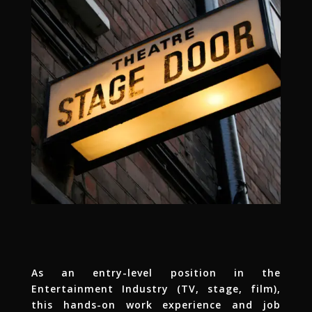
As an entry-level position in the
Entertainment Industry (TV, stage, film),
this hands-on work experience and job