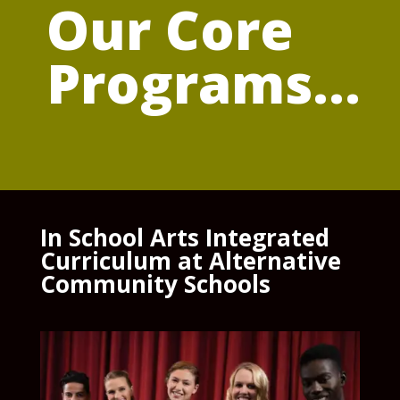
Our Core
Programs...
In School Arts Integrated
Curriculum at Alternative
Community Schools