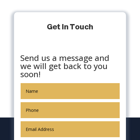
Get In Touch
Send us a message and
we will get back to you
soon!