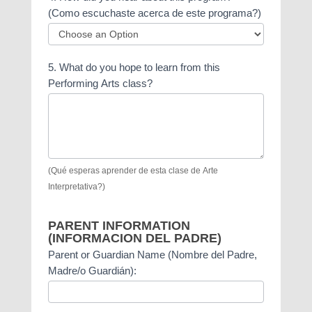
do
(Como escuchaste acerca de este programa?)
you
have?
4.
(please
5. What do you hope to learn from this
How
mark
Performing Arts class?
did
all
you
boxes
hear
that
about
apply
this
to
program?
you)
(Qué esperas aprender de esta clase de Arte
(Como
Interpretativa?)
escuchaste
acerca
PARENT INFORMATION
de
(INFORMACION DEL PADRE)
este
Parent or Guardian Name (Nombre del Padre,
programa?)
Madre/o Guardián):