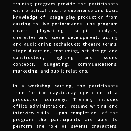
training program provide the participants
with practical theatre experience and basic
knowledge of stage play production from
casting to live performance.
The program
covers
playwriting
,
script analysis
,
character
and
scene development
;
acting
and auditioning techniques
; theatre terms,
stage direction,
costuming,
set design and
construction
,
lighting and
sound
concepts,
budgeting, communications,
marketing, and public relations.
in a workshop setting, the participants
train for the day-to-day operation of a
production company. Training includes
office administration, resume writing and
interview skills. Upon completion of the
program the participants are able to
perform the role of several characters,