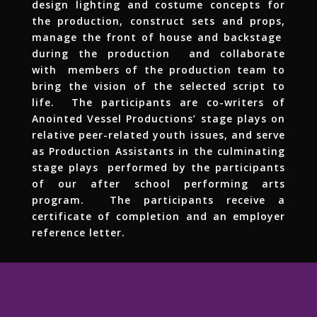
design lighting and costume concepts for
the production, construct sets and props,
manage the front of house and backstage
during the production and collaborate
with members of the production team to
bring the vision of the selected script to
life. The participants are co-writers of
Anointed Vessel Productions’ stage plays on
relative peer-related youth issues, and serve
as Production Assistants in the culminating
stage plays performed by the participants
of our after school performing arts
program. The participants receive a
certificate of completion and an employer
reference letter.