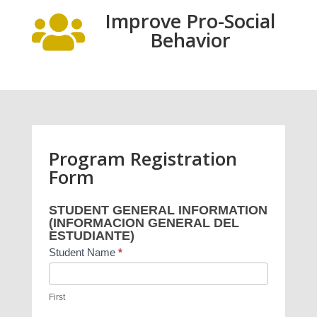
Improve Pro-Social

Behavior
Program Registration
Form
Project
STUDENT GENERAL INFORMATION
Heartbeat
(INFORMACION GENERAL DEL
Program
ESTUDIANTE)
Registration
Student Name
*
Form
First