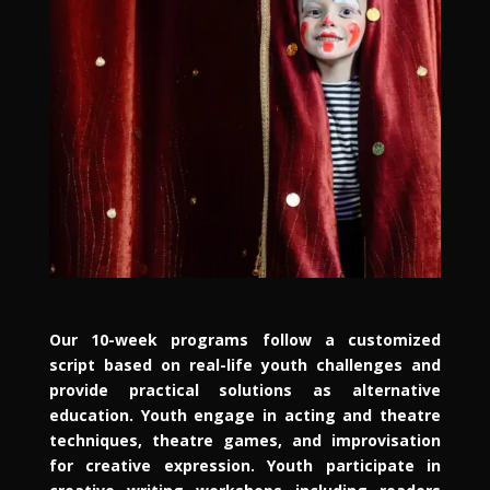
Our 10-week programs follow a customized
script based on real-life youth challenges and
provide practical solutions as alternative
education. Youth engage in acting and theatre
techniques, theatre games, and improvisation
for creative expression. Youth participate in