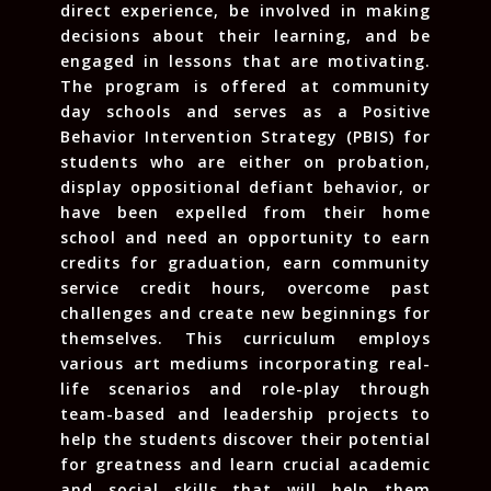
direct experience, be involved in making
decisions about their learning, and be
engaged in lessons that are motivating.
The program is offered at community
day schools and serves as a Positive
Behavior Intervention Strategy (PBIS) for
students who are either on probation,
display oppositional defiant behavior, or
have been expelled from their home
school and need an opportunity to earn
credits for graduation, earn community
service credit hours, overcome past
challenges and create new beginnings for
themselves. This curriculum employs
various art mediums incorporating real-
life scenarios and role-play through
team-based and leadership projects to
help the students discover their potential
for greatness and learn crucial academic
and social skills that will help them