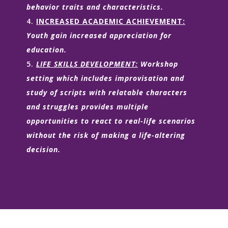
behavior traits and characteristics.
INCREASED ACADEMIC ACHIEVEMENT:
Youth gain increased appreciation for
education.
LIFE SKILLS DEVELOPMENT:
Workshop
setting which includes improvisation and
study of scripts with relatable characters
and struggles provides multiple
opportunities to react to real-life scenarios
without the risk of making a life-altering
decision.