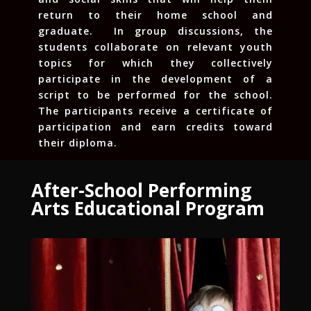
return to their home school and
graduate. In group discussions, the
students collaborate on relevant youth
topics for which they collectively
participate in the development of a
script to be performed for the school.
The participants receive a certificate of
participation and earn credits toward
their diploma.
After-School Performing
Arts Educational Program