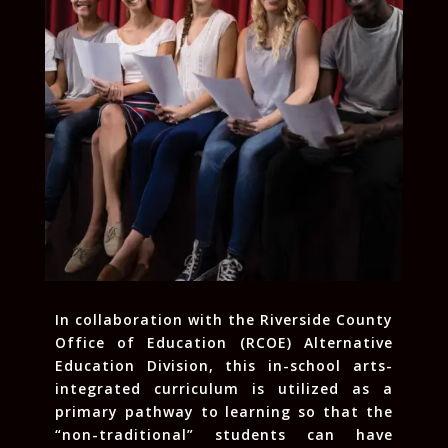
In collaboration with the Riverside County
Office of Education (RCOE) Alternative
Education Division, this in-school arts-
integrated curriculum is utilized as a
primary pathway to learning so that the
“non-traditional” students can have