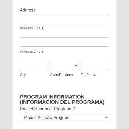
Address
Address
Line
Address Line 1
1
Address
Line
Address Line 2
2
City
State/Province
Zip/Postal
City
State/Province
Zip/Postal
PROGRAM INFORMATION
(INFORMACION DEL PROGRAMA)
Project Heartbeat Programs
*