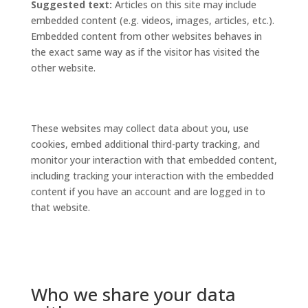
Suggested text:
Articles on this site may include
embedded content (e.g. videos, images, articles, etc.).
Embedded content from other websites behaves in
the exact same way as if the visitor has visited the
other website.
These websites may collect data about you, use
cookies, embed additional third-party tracking, and
monitor your interaction with that embedded content,
including tracking your interaction with the embedded
content if you have an account and are logged in to
that website.
Who we share your data