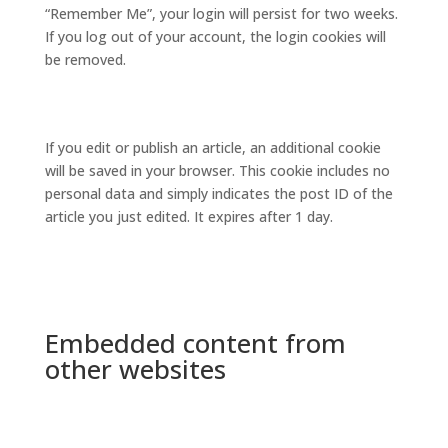
“Remember Me”, your login will persist for two weeks.
If you log out of your account, the login cookies will
be removed.
If you edit or publish an article, an additional cookie
will be saved in your browser. This cookie includes no
personal data and simply indicates the post ID of the
article you just edited. It expires after 1 day.
Embedded content from
other websites