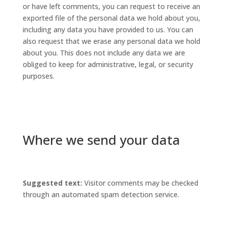
or have left comments, you can request to receive an
exported file of the personal data we hold about you,
including any data you have provided to us. You can
also request that we erase any personal data we hold
about you. This does not include any data we are
obliged to keep for administrative, legal, or security
purposes.
Where we send your data
Suggested text:
Visitor comments may be checked
through an automated spam detection service.