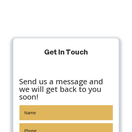
Get In Touch
Send us a message and
we will get back to you
soon!