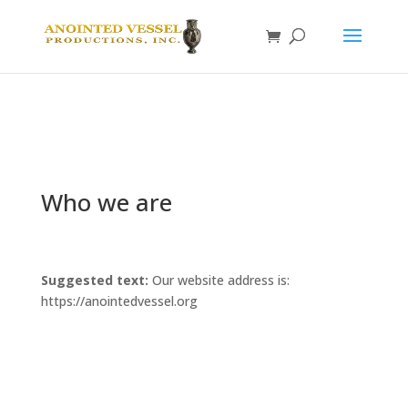
Who we are
Suggested text:
Our website address is:
https://anointedvessel.org