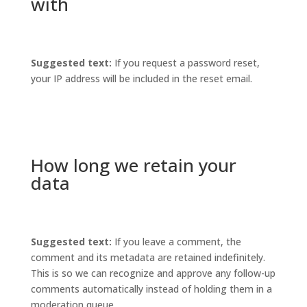
with
Suggested text:
If you request a password reset,
your IP address will be included in the reset email.
How long we retain your
data
Suggested text:
If you leave a comment, the
comment and its metadata are retained indefinitely.
This is so we can recognize and approve any follow-up
comments automatically instead of holding them in a
moderation queue.