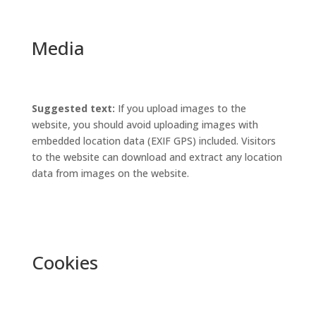
Media
Suggested text:
If you upload images to the
website, you should avoid uploading images with
embedded location data (EXIF GPS) included. Visitors
to the website can download and extract any location
data from images on the website.
Cookies