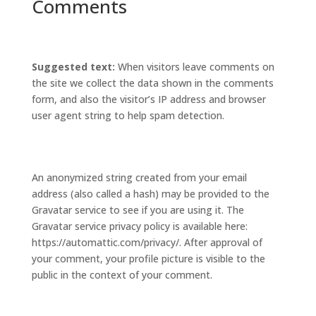
Comments
Suggested text:
When visitors leave comments on
the site we collect the data shown in the comments
form, and also the visitor’s IP address and browser
user agent string to help spam detection.
An anonymized string created from your email
address (also called a hash) may be provided to the
Gravatar service to see if you are using it. The
Gravatar service privacy policy is available here:
https://automattic.com/privacy/. After approval of
your comment, your profile picture is visible to the
public in the context of your comment.