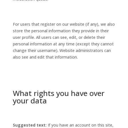
For users that register on our website (if any), we also
store the personal information they provide in their
user profile. All users can see, edit, or delete their
personal information at any time (except they cannot
change their username). Website administrators can
also see and edit that information.
What rights you have over
your data
Suggested text:
If you have an account on this site,