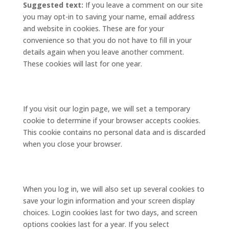
Suggested text:
If you leave a comment on our site
you may opt-in to saving your name, email address
and website in cookies. These are for your
convenience so that you do not have to fill in your
details again when you leave another comment.
These cookies will last for one year.
If you visit our login page, we will set a temporary
cookie to determine if your browser accepts cookies.
This cookie contains no personal data and is discarded
when you close your browser.
When you log in, we will also set up several cookies to
save your login information and your screen display
choices. Login cookies last for two days, and screen
options cookies last for a year. If you select