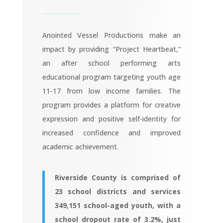
Anointed Vessel Productions make an
impact by providing “Project Heartbeat,”
an after school performing arts
educational program targeting youth age
11-17 from low income families. The
program provides a platform for creative
expression and positive self-identity for
increased confidence and improved
academic achievement.
Riverside County is comprised of
23 school districts and services
349,151 school-aged youth, with a
school dropout rate of 3.2%, just