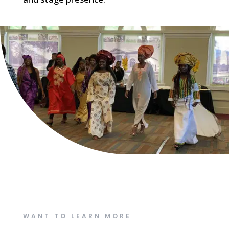
WANT TO LEARN MORE