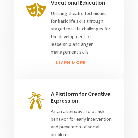
Vocational Education
Utilizing theatre techniques
for basic life skills through
staged real life challenges for
the development of
leadership and anger
management skills.
LEARN MORE
A Platform for Creative
Expression
As an alternative to at-risk
behavior for early intervention
and prevention of social
problems.