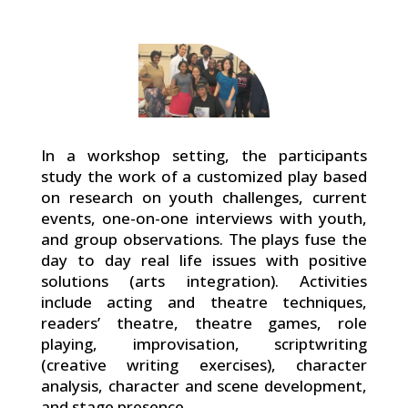
In a workshop setting, the participants
study the work of a customized play based
on research on youth challenges, current
events, one-on-one interviews with youth,
and group observations. The plays fuse the
day to day real life issues with positive
solutions (arts integration). Activities
include acting and theatre techniques,
readers’ theatre, theatre games, role
playing, improvisation, scriptwriting
(creative writing exercises), character
analysis, character and scene development,
and stage presence.