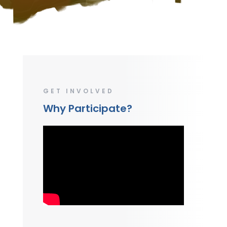
GET INVOLVED
Why Participate?