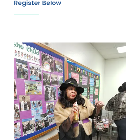
Register Below