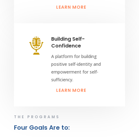
LEARN MORE
Building Self-
Confidence
A platform for building
positive self-identity and
empowerment for self-
sufficiency.
LEARN MORE
THE PROGRAMS
Four Goals Are to: