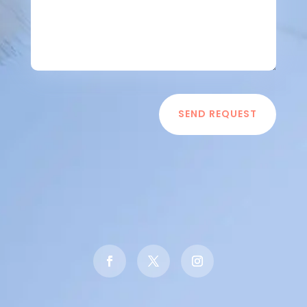
SEND REQUEST