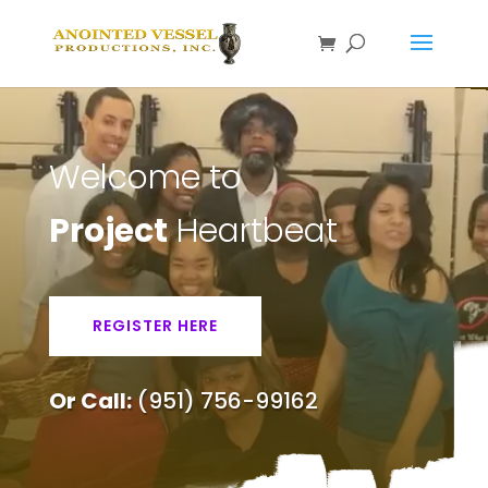
Welcome to
Project
Heartbeat
REGISTER HERE
Or Call:
(951) 756-99162