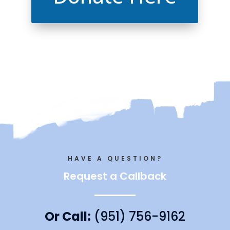
HAVE A QUESTION?
Request a Callback
Or Call:
(951) 756-9162