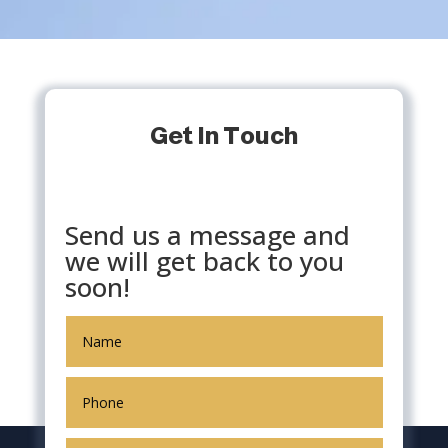
Get In Touch
Send us a message and
we will get back to you
soon!