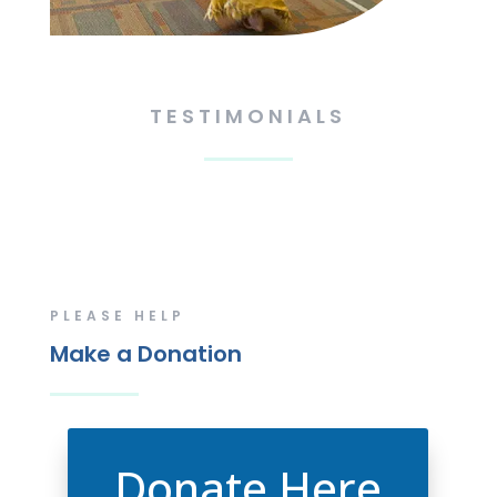
TESTIMONIALS
PLEASE HELP
Make a Donation
Donate Here