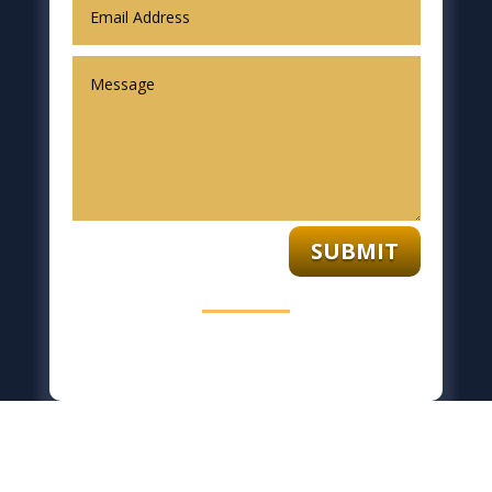
SUBMIT