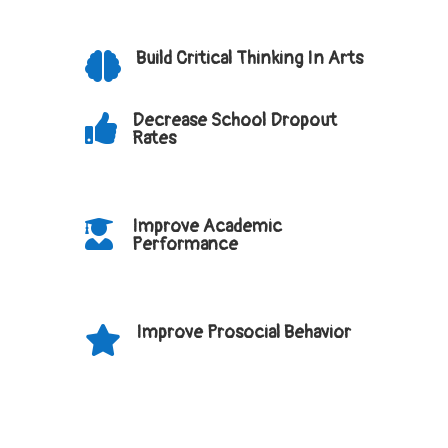
Build Critical Thinking In Arts

Decrease School Dropout

Rates
Improve Academic

Performance
Improve Prosocial Behavior
