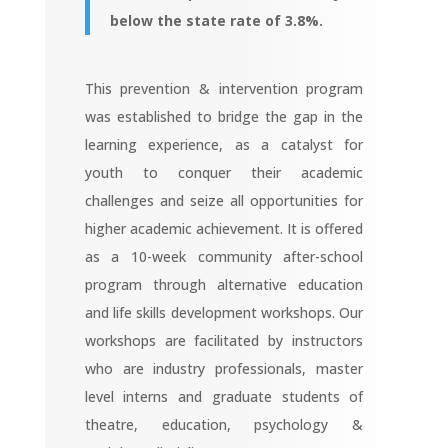
below the state rate of 3.8%.
This prevention & intervention program
was established to bridge the gap in the
learning experience, as a catalyst for
youth to conquer their academic
challenges and seize all opportunities for
higher academic achievement. It is offered
as a 10-week community after-school
program through alternative education
and life skills development workshops. Our
workshops are facilitated by instructors
who are industry professionals, master
level interns and graduate students of
theatre, education, psychology &