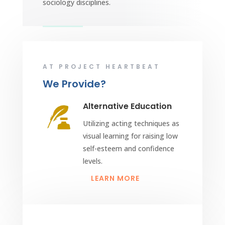
sociology disciplines.
AT PROJECT HEARTBEAT
We Provide?
Alternative Education
Utilizing acting techniques as
visual learning for raising low
self-esteem and confidence
levels.
LEARN MORE