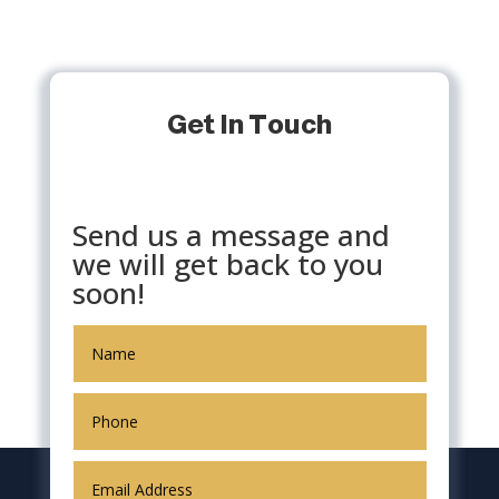
Get In Touch
Send us a message and
we will get back to you
soon!