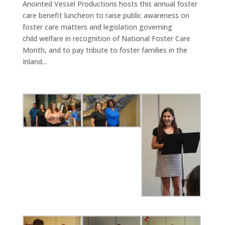
Anointed Vessel Productions hosts this annual foster
care benefit luncheon to raise public awareness on
foster care matters and legislation governing
child welfare in recognition of National Foster Care
Month, and to pay tribute to foster families in the
Inland...