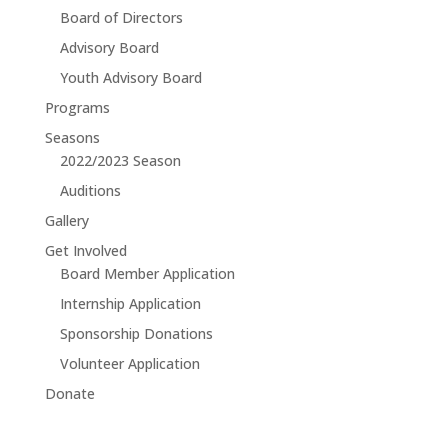
Board of Directors
Advisory Board
Youth Advisory Board
Programs
Seasons
2022/2023 Season
Auditions
Gallery
Get Involved
Board Member Application
Internship Application
Sponsorship Donations
Volunteer Application
Donate