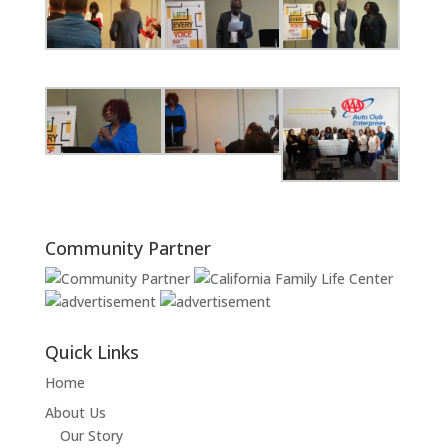
Community Partner
Quick Links
Home
About Us
Our Story