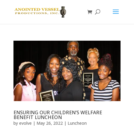
ENSURING OUR CHILDREN’S WELFARE
BENEFIT LUNCHEON
by
evolve
|
May 26, 2022
|
Luncheon