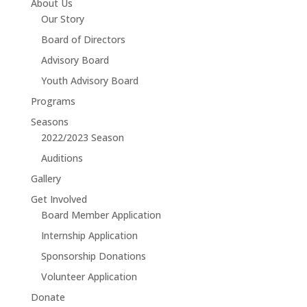
About Us
Our Story
Board of Directors
Advisory Board
Youth Advisory Board
Programs
Seasons
2022/2023 Season
Auditions
Gallery
Get Involved
Board Member Application
Internship Application
Sponsorship Donations
Volunteer Application
Donate