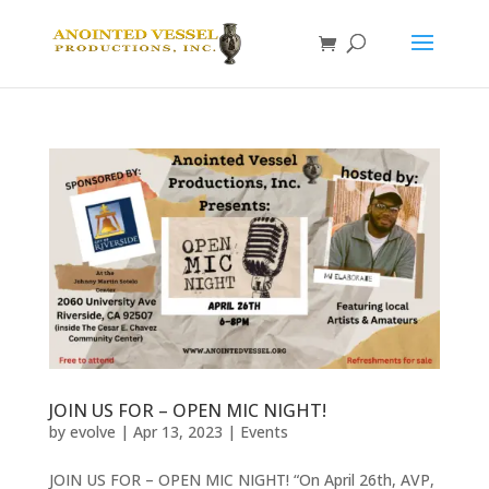
JOIN US FOR – OPEN MIC NIGHT!
by
evolve
|
Apr 13, 2023
|
Events
JOIN US FOR – OPEN MIC NIGHT! “On April 26th, AVP,