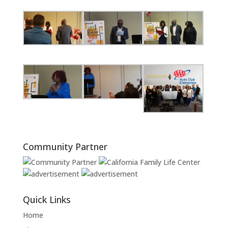
Community Partner
Quick Links
Home