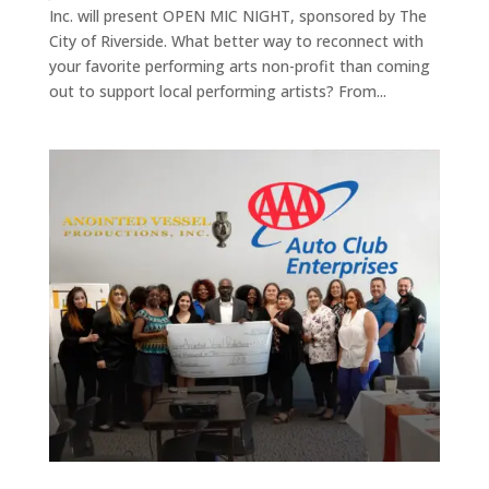
Inc. will present OPEN MIC NIGHT, sponsored by The
City of Riverside. What better way to reconnect with
your favorite performing arts non-profit than coming
out to support local performing artists? From...