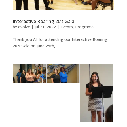
Interactive Roaring 20’s Gala
by
evolve
|
Jul 21, 2022
|
Events
,
Programs
Thank you All for attending our Interactive Roaring
20’s Gala on June 25th,...