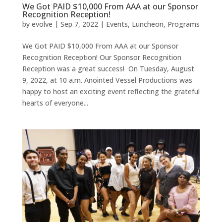
We Got PAID $10,000 From AAA at our Sponsor
Recognition Reception!
by
evolve
|
Sep 7, 2022
|
Events
,
Luncheon
,
Programs
We Got PAID $10,000 From AAA at our Sponsor
Recognition Reception! Our Sponsor Recognition
Reception was a great success! On Tuesday, August
9, 2022, at 10 a.m. Anointed Vessel Productions was
happy to host an exciting event reflecting the grateful
hearts of everyone...