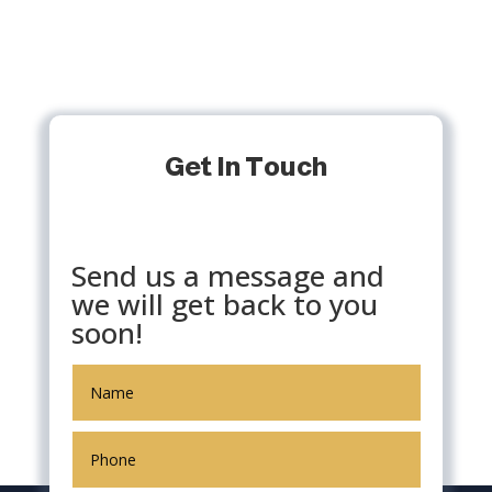
Get In Touch
Send us a message and
we will get back to you
soon!