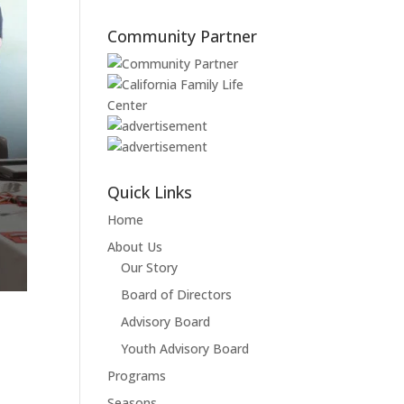
Community Partner
Quick Links
Home
About Us
Our Story
Board of Directors
Advisory Board
Youth Advisory Board
Programs
Seasons