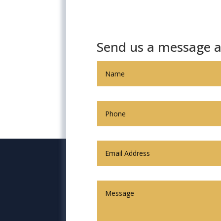
Send us a message a