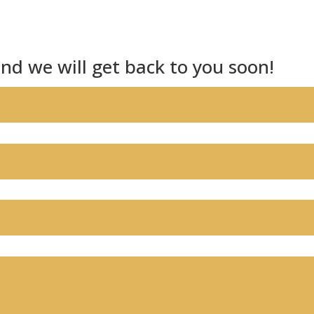
nd we will get back to you soon!