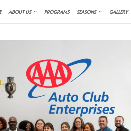
E
ABOUT US
PROGRAMS
SEASONS
GALLERY