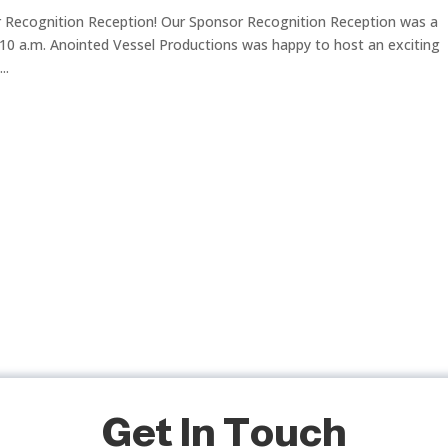
Recognition Reception! Our Sponsor Recognition Reception was a
10 a.m. Anointed Vessel Productions was happy to host an exciting
..
Get In Touch