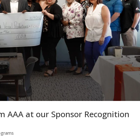
m AAA at our Sponsor Recognition
ograms