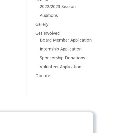
2022/2023 Season
Auditions
Gallery
Get Involved
Board Member Application
Internship Application
Sponsorship Donations
Volunteer Application
Donate