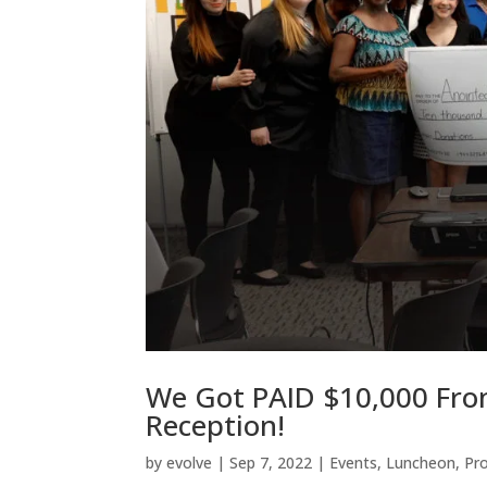
We Got PAID $10,000 Fro
Reception!
by
evolve
|
Sep 7, 2022
|
Events
,
Luncheon
,
Pr