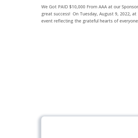
We Got PAID $10,000 From AAA at our Sponsor 
great success! On Tuesday, August 9, 2022, at 
event reflecting the grateful hearts of everyone.