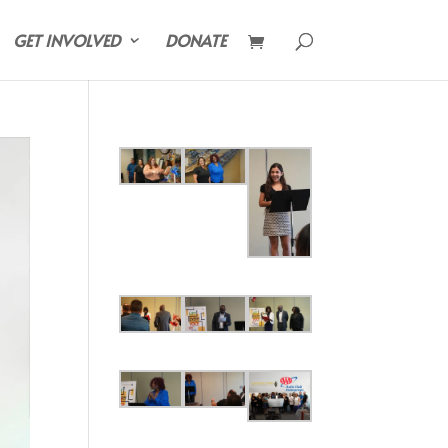
GET INVOLVED
DONATE